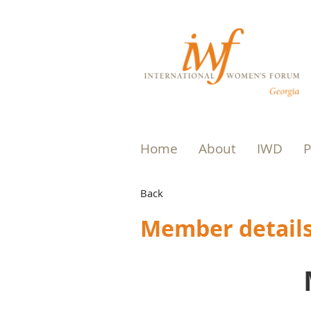
Home
About
IWD
P
Back
Member detail