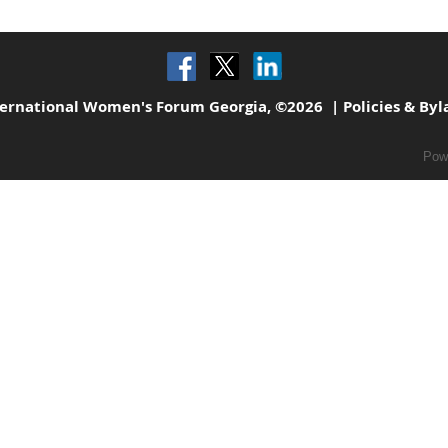
ternational Women's Forum Georgia, ©2026 |
Policies & By
Pow