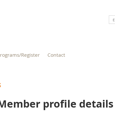
rograms/Register
Contact
s
Member profile details