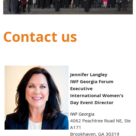
Contact us
Jennifer Langley
IWF Georgia Forum
Executive
International Women's
Day Event Director
IWF Georgia
4062 Peachtree Road NE,
Ste
A171
Brookhaven, GA 30319