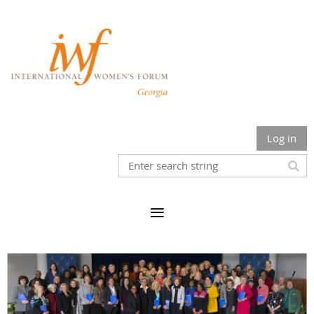
Log in