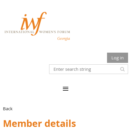
Log in
Back
Member details