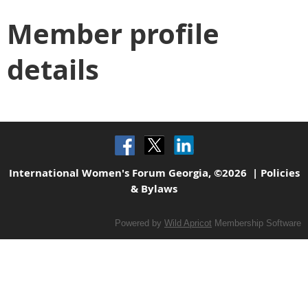
Member profile
details
International Women's Forum Georgia, ©2026 |
Policies
& Bylaws
Powered by
Wild Apricot
Membership Software