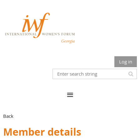
Log in
Back
Member details