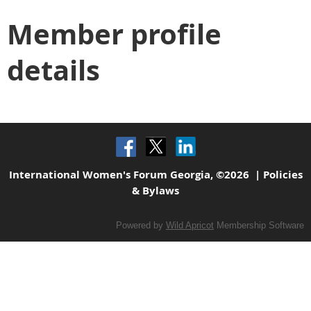
Member profile
details
International Women's Forum Georgia, ©2026 |
Policies
& Bylaws
Powered by
Wild Apricot
Membership Software