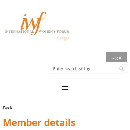
Log in
Back
Member details