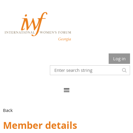
Log in
Back
Member details