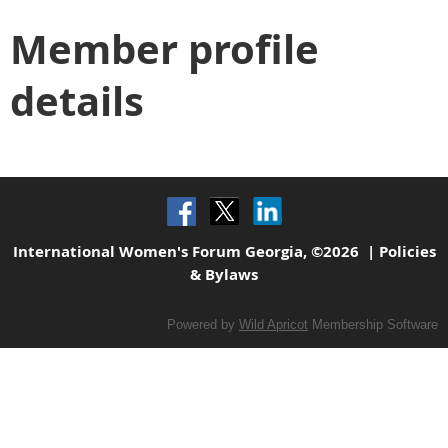
Member profile
details
International Women's Forum Georgia, ©2026 |
Policies
& Bylaws
Powered by
Wild Apricot
Membership Software