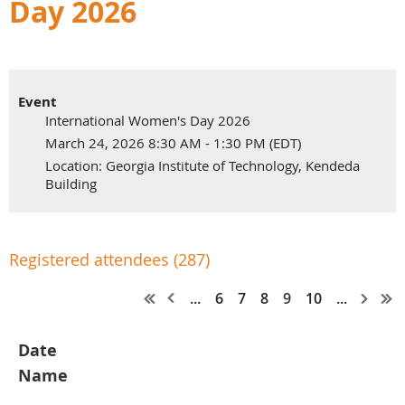
Day 2026
Event
International Women's Day 2026
March 24, 2026 8:30 AM - 1:30 PM (EDT)
Location: Georgia Institute of Technology, Kendeda
Building
Registered attendees (287)
...
6
7
8
9
10
...
Date
Name