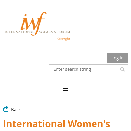
Log in
Back
International Women's