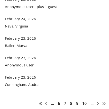
Anonymous user
- plus 1 guest
February 24, 2026
Nava, Virginia
February 23, 2026
Bailer, Marva
February 23, 2026
Anonymous user
February 23, 2026
Cunningham, Audra
...
6
7
8
9
10
...