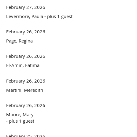
February 27, 2026
Levermore, Paula
- plus 1 guest
February 26, 2026
Page, Regina
February 26, 2026
El-Amin, Fatima
February 26, 2026
Martini, Meredith
February 26, 2026
Moore, Mary
- plus 1 guest
February 25, 2026