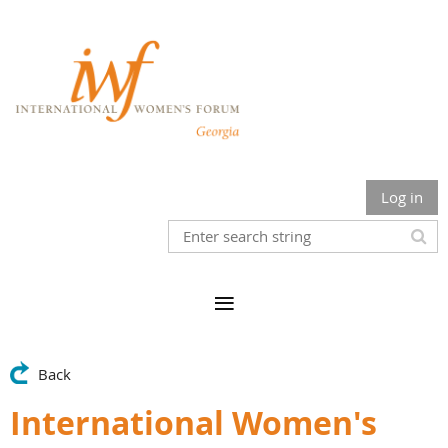
Log in
Back
International Women's