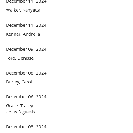
December 11, 2024
Walker, Kanyatta
December 11, 2024
Kenner, Andrella
December 09, 2024
Toro, Denisse
December 08, 2024
Burley, Carol
December 06, 2024
Grace, Tracey
- plus 3 guests
December 03, 2024