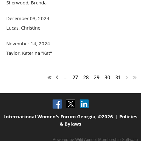
Sherwood, Brenda
December 03, 2024
Lucas, Christine
November 14, 2024
Taylor, Katerina "Kat"
...
27
28
29
30
31
International Women's Forum Georgia, ©2026 |
Policies
& Bylaws
Powered by
Wild Apricot
Membership Software