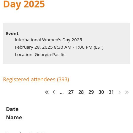
Day 2025
Event
International Women's Day 2025
February 28, 2025 8:30 AM - 1:00 PM (EST)
Location: Georgia-Pacific
Registered attendees (393)
...
27
28
29
30
31
Date
Name