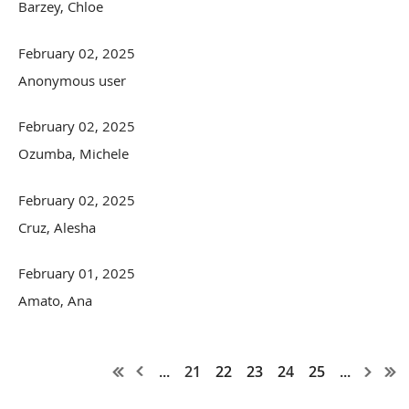
Barzey, Chloe
February 02, 2025
Anonymous user
February 02, 2025
Ozumba, Michele
February 02, 2025
Cruz, Alesha
February 01, 2025
Amato, Ana
...
21
22
23
24
25
...