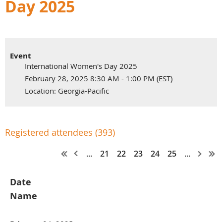
Day 2025
Event
International Women's Day 2025
February 28, 2025 8:30 AM - 1:00 PM (EST)
Location: Georgia-Pacific
Registered attendees (393)
...
21
22
23
24
25
...
Date
Name