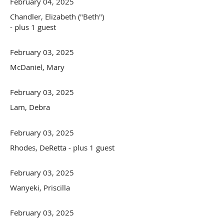
February 04, 2025
Chandler, Elizabeth ("Beth")
- plus 1 guest
February 03, 2025
McDaniel, Mary
February 03, 2025
Lam, Debra
February 03, 2025
Rhodes, DeRetta
- plus 1 guest
February 03, 2025
Wanyeki, Priscilla
February 03, 2025