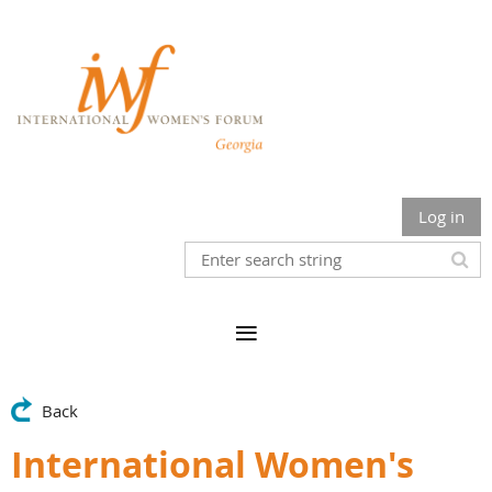
Log in
Back
International Women's